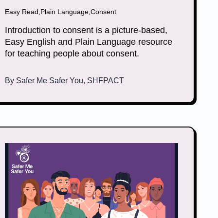
Easy Read
,
Plain Language
,
Consent
Introduction to consent is a picture-based,
Easy English and Plain Language resource
for teaching people about consent.
By
Safer Me Safer You, SHFPACT