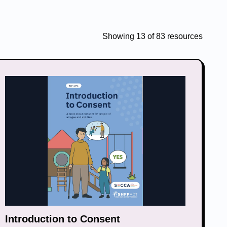
Showing
13
of
83
resources
Introduction to Consent