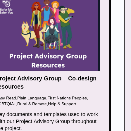
roject Advisory Group – Co-design
esources
asy Read
,
Plain Language
,
First Nations Peoples
,
GBTQIA+
,
Rural & Remote
,
Help & Support
ey documents and templates used to work
ith our Project Advisory Group throughout
he project.