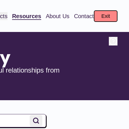
cts
Resources
About Us
Contact
Exit
ry
l relationships from