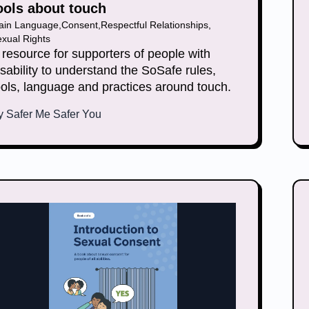
ools about touch
lain Language
,
Consent
,
Respectful Relationships
,
xual Rights
 resource for supporters of people with
isability to understand the SoSafe rules,
ools, language and practices around touch.
y
Safer Me Safer You