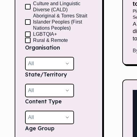
t
Culture and Linguistic
Diverse (CALD)
P
Aboriginal & Torres Strait
Se
Islander Peoples (First
A
Nations Peoples)
d
LGBTQIA+
t
Rural & Remote
Organisation
B
All
State/Territory
All
Content Type
All
Age Group