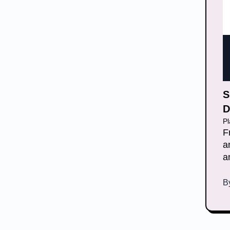
S
D
P
F
a
a
B