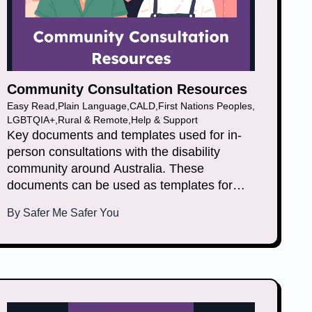
Community Consultation Resources
Easy Read
,
Plain Language
,
CALD
,
First Nations Peoples
,
LGBTQIA+
,
Rural & Remote
,
Help & Support
Key documents and templates used for in-
person consultations with the disability
community around Australia. These
documents can be used as templates for
general face to face consultations and other
By
Safer Me Safer You
in person activities.