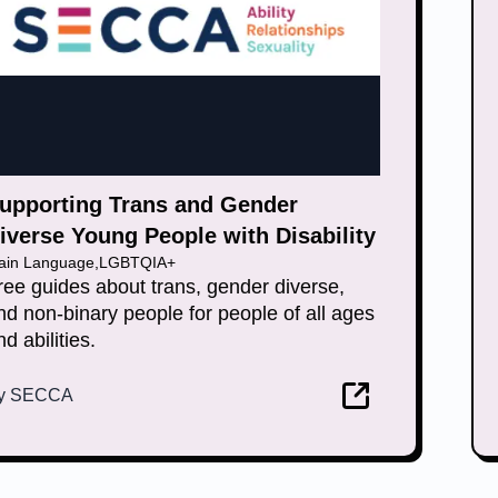
upporting Trans and Gender
iverse Young People with Disability
lain Language
,
LGBTQIA+
ree guides about trans, gender diverse,
nd non-binary people for people of all ages
nd abilities.
y
SECCA