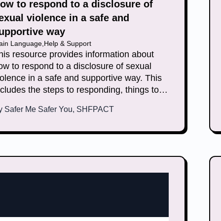
ow to respond to a disclosure of
exual violence in a safe and
upportive way
lain Language
,
Help & Support
his resource provides information about
ow to respond to a disclosure of sexual
iolence in a safe and supportive way. This
ncludes the steps to responding, things to
eep in mind and how you can look after
y
Safer Me Safer You, SHFPACT
ourself.