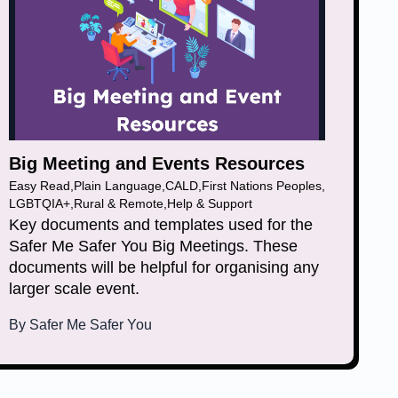
Big Meeting and Events Resources
Easy Read
,
Plain Language
,
CALD
,
First Nations Peoples
,
LGBTQIA+
,
Rural & Remote
,
Help & Support
Key documents and templates used for the
Safer Me Safer You Big Meetings. These
documents will be helpful for organising any
larger scale event.
By
Safer Me Safer You