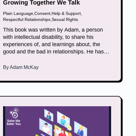
Growing Together We Talk
Plain Language
,
Consent
,
Help & Support
,
Respectful Relationships
,
Sexual Rights
This book was written by Adam, a person
with intellectual disability, to share his
experiences of, and learnings about, the
good and the bad in relationships. He has
included songs and poems that reflect on his
lived experience. He wrote the book to help
By
Adam McKay
others learn how to recover from abuse.