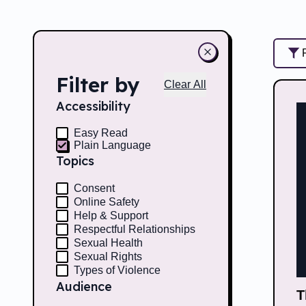
Filter by
Clear All
Accessibility
Easy Read
Plain Language
Topics
Consent
Online Safety
Help & Support
Respectful Relationships
Sexual Health
Sexual Rights
Types of Violence
Audience
T