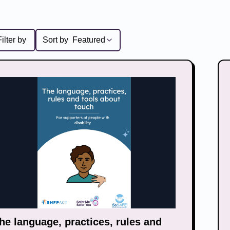
Filter by
Sort by
Featured
he language, practices, rules and