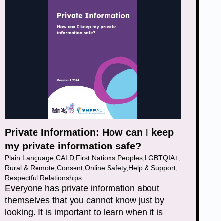
Private Information: How can I keep
my private information safe?
Plain Language
,
CALD
,
First Nations Peoples
,
LGBTQIA+
,
Rural & Remote
,
Consent
,
Online Safety
,
Help & Support
,
Respectful Relationships
Everyone has private information about
themselves that you cannot know just by
looking. It is important to learn when it is