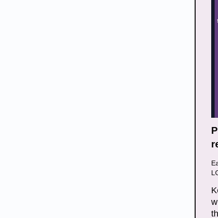
P
r
E
L
K
w
t