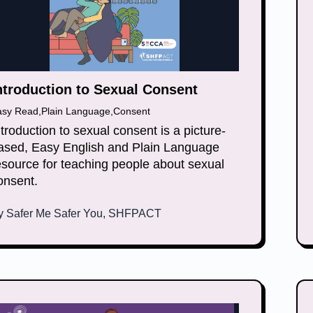
ntroduction to Sexual Consent
asy Read
,
Plain Language
,
Consent
ntroduction to sexual consent is a picture-
ased, Easy English and Plain Language
esource for teaching people about sexual
onsent.
y
Safer Me Safer You, SHFPACT