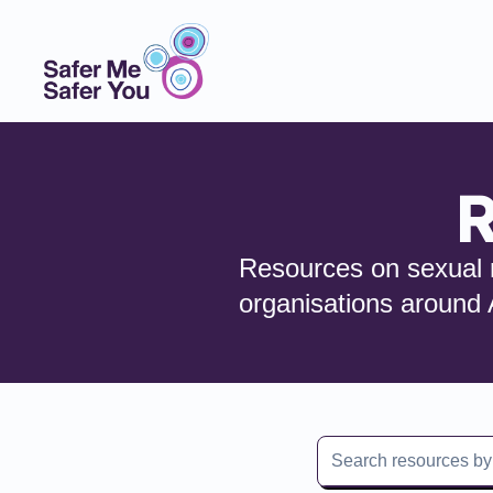
R
Resources on sexual r
organisations around 