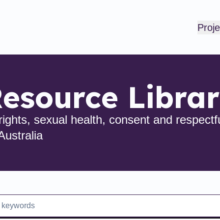
Proje
esource Libra
ights, sexual health, consent and respectfu
Australia