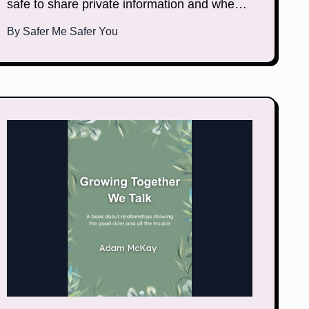
safe to share private information and when it
is not. This document helps you learn how to
By
Safer Me Safer You
keep your private information safe.