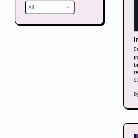
All
I
E
I
b
r
c
B