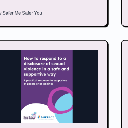
y
Safer Me Safer You