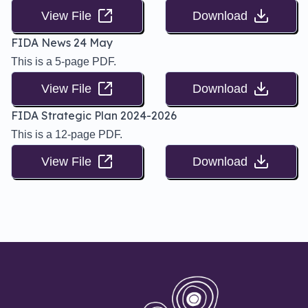
View File
Download
FIDA News 24 May
This is a 5-page PDF.
View File
Download
FIDA Strategic Plan 2024-2026
This is a 12-page PDF.
View File
Download