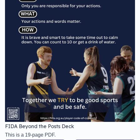
FIDA Beyond the Posts Deck
This is a 19-page PDF.