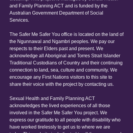
and Family Planning ACT and is funded by the
Australian Government Department of Social
Services.
The Safer Me Safer You office is located on the land of
the Ngunnawal and Ngambri peoples. We pay our
respects to their Elders past and present. We
acknowledge all Aboriginal and Torres Strait Islander
Traditional Custodians of Country and their continuing
connection to land, sea, culture and community. We
encourage any First Nations visitors to this site to
share their voice with the project by contacting us.
Sexual Health and Family Planning ACT
acknowledges the lived experiences of all those
involved in the Safer Me Safer You project. We
express our gratitude to all people with disability who
have worked tirelessly to get us to where we are