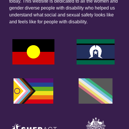
today. This website is dedicated to all the women and
gender diverse people with disability who helped us
understand what social and sexual safety looks like
and feels like for people with disability.