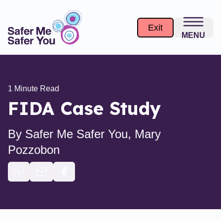
Exit
MENU
1
Minute Read
FIDA Case Study
By
Safer Me Safer You, Mary
Pozzobon