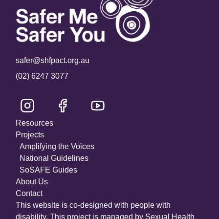
safer@shfpact.org.au
(02) 6247 3077
Resources
Projects
Amplifying the Voices
National Guidelines
SoSAFE Guides
About Us
Contact
This website is co-designed with people with
disability. This project is managed by Sexual Health