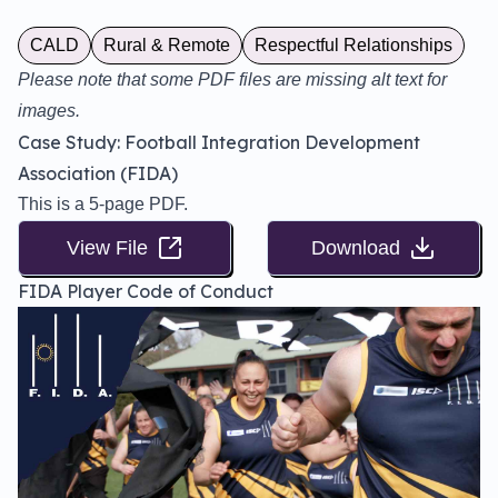
CALD
Rural & Remote
Respectful Relationships
Please note that some PDF files are missing alt text for
images.
Case Study: Football Integration Development
Association (FIDA)
This is a 5-page PDF.
View File
Download
FIDA Player Code of Conduct