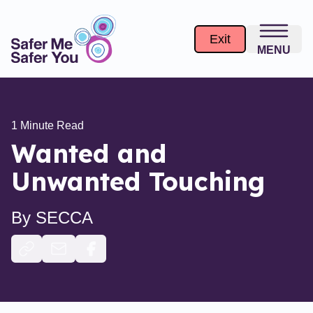
Exit
MENU
1
Minute Read
Wanted and
Unwanted Touching
By
SECCA