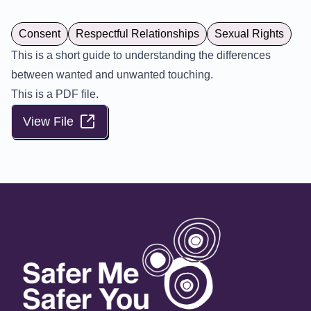
Consent
Respectful Relationships
Sexual Rights
This is a short guide to understanding the differences
between wanted and unwanted touching.
This is a PDF file.
View File