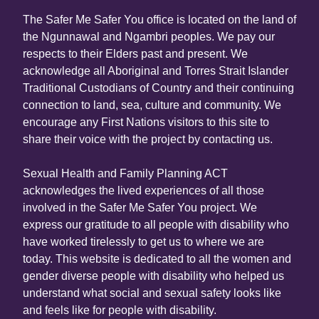
The Safer Me Safer You office is located on the land of
the Ngunnawal and Ngambri peoples. We pay our
respects to their Elders past and present. We
acknowledge all Aboriginal and Torres Strait Islander
Traditional Custodians of Country and their continuing
connection to land, sea, culture and community. We
encourage any First Nations visitors to this site to
share their voice with the project by contacting us.
Sexual Health and Family Planning ACT
acknowledges the lived experiences of all those
involved in the Safer Me Safer You project. We
express our gratitude to all people with disability who
have worked tirelessly to get us to where we are
today. This website is dedicated to all the women and
gender diverse people with disability who helped us
understand what social and sexual safety looks like
and feels like for people with disability.