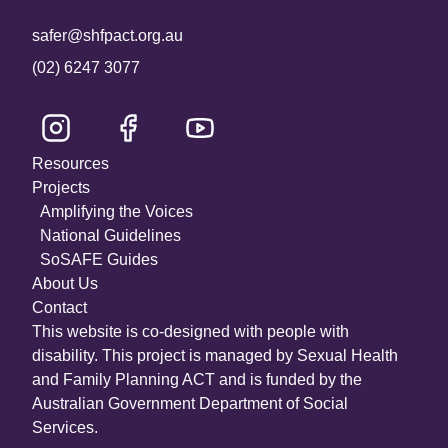
safer@shfpact.org.au
(02) 6247 3077
Resources
Projects
Amplifying the Voices
National Guidelines
SoSAFE Guides
About Us
Contact
This website is co-designed with people with
disability. This project is managed by Sexual Health
and Family Planning ACT and is funded by the
Australian Government Department of Social
Services.