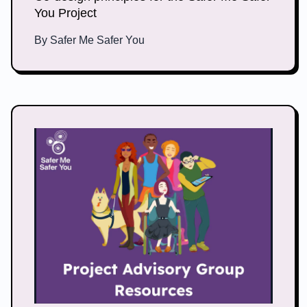
You Project
By
Safer Me Safer You