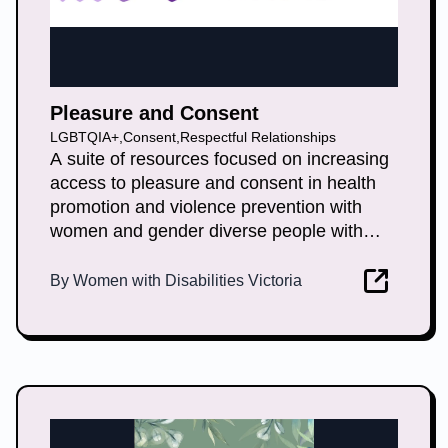
Pleasure and Consent
LGBTQIA+
,
Consent
,
Respectful Relationships
A suite of resources focused on increasing
access to pleasure and consent in health
promotion and violence prevention with
women and gender diverse people with
disabilities.
By
Women with Disabilities Victoria