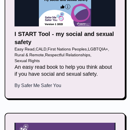
I START Tool - my social and sexual
safety
Easy Read
,
CALD
,
First Nations Peoples
,
LGBTQIA+
,
Rural & Remote
,
Respectful Relationships
,
Sexual Rights
An easy read book to help you think about
if you have social and sexual safety.
By
Safer Me Safer You