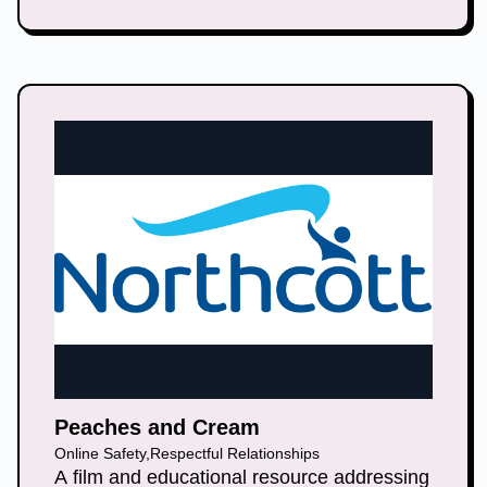
help others learn how to recover from
abuse.
Peaches and Cream
Online Safety
,
Respectful Relationships
A film and educational resource addressing