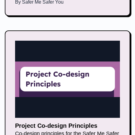
By
Safer Me Safer You
other in person activities.
Project Co-design Principles
Co-design principles for the Safer Me Safer