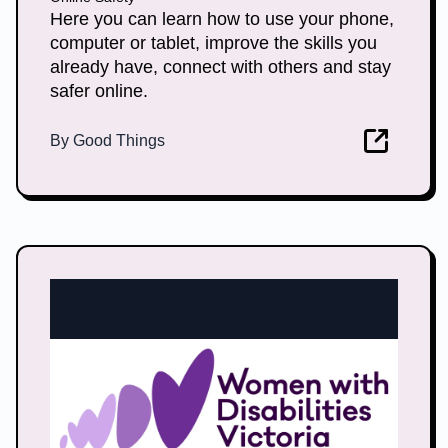
Here you can learn how to use your phone,
computer or tablet, improve the skills you
already have, connect with others and stay
safer online.
By
Good Things