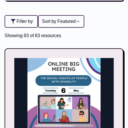
Filter by
Sort by
Featured
Showing
83
of
83
resources