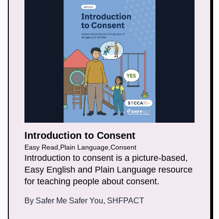
Introduction to Consent
Easy Read
,
Plain Language
,
Consent
Introduction to consent is a picture-based,
Easy English and Plain Language resource
for teaching people about consent.
By
Safer Me Safer You, SHFPACT