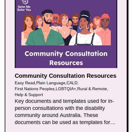
Community Consultation Resources
Easy Read
,
Plain Language
,
CALD
,
First Nations Peoples
,
LGBTQIA+
,
Rural & Remote
,
Help & Support
Key documents and templates used for in-
person consultations with the disability
community around Australia. These
documents can be used as templates for
general face to face consultations and