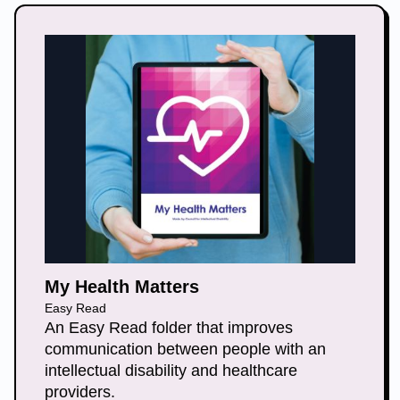
My Health Matters
Easy Read
An Easy Read folder that improves
communication between people with an
intellectual disability and healthcare
providers.