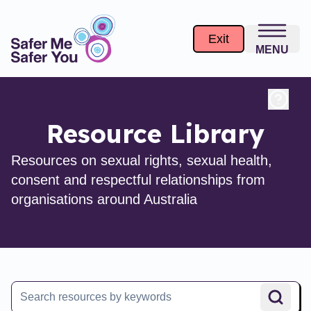
Exit
MENU
Resource Library
Resources on sexual rights, sexual health,
consent and respectful relationships from
organisations around Australia