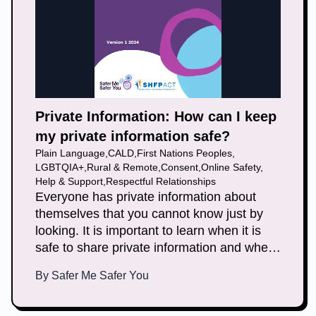
Private Information: How can I keep
my private information safe?
Plain Language
,
CALD
,
First Nations Peoples
,
LGBTQIA+
,
Rural & Remote
,
Consent
,
Online Safety
,
Help & Support
,
Respectful Relationships
Everyone has private information about
themselves that you cannot know just by
looking. It is important to learn when it is
safe to share private information and when
it is not. This document helps you learn
By
Safer Me Safer You
how to keep your private information safe.