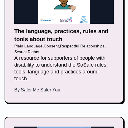
The language, practices, rules and
tools about touch
Plain Language
,
Consent
,
Respectful Relationships
,
Sexual Rights
A resource for supporters of people with
disability to understand the SoSafe rules,
tools, language and practices around
touch.
By
Safer Me Safer You