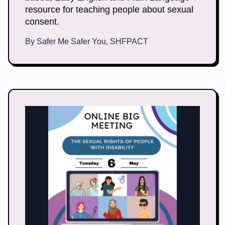
resource for teaching people about sexual
consent.
By
Safer Me Safer You, SHFPACT