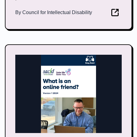
By
Council for Intellectual Disability