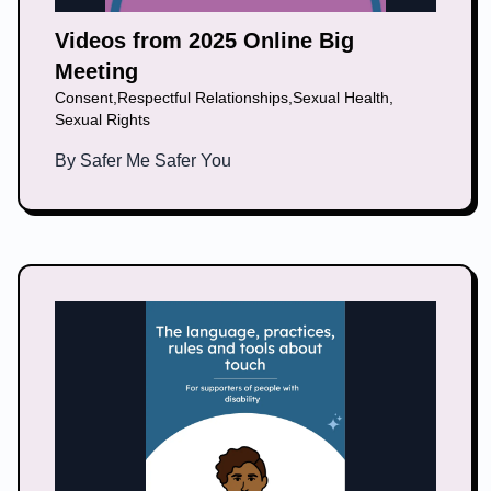
Videos from 2025 Online Big
Meeting
Consent
,
Respectful Relationships
,
Sexual Health
,
Sexual Rights
By
Safer Me Safer You