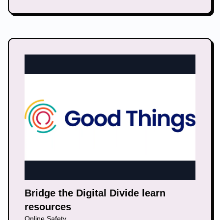
Bridge the Digital Divide learn
resources
Online Safety