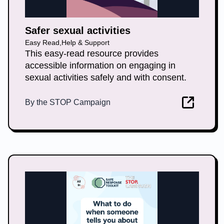
Safer sexual activities
Easy Read
,
Help & Support
This easy-read resource provides
accessible information on engaging in
sexual activities safely and with consent.
By
the STOP Campaign