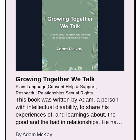
Growing Together We Talk
Plain Language
,
Consent
,
Help & Support
,
Respectful Relationships
,
Sexual Rights
This book was written by Adam, a person
with intellectual disability, to share his
experiences of, and learnings about, the
good and the bad in relationships. He has
included songs and poems that reflect on
By
Adam McKay
his lived experience. He wrote the book to