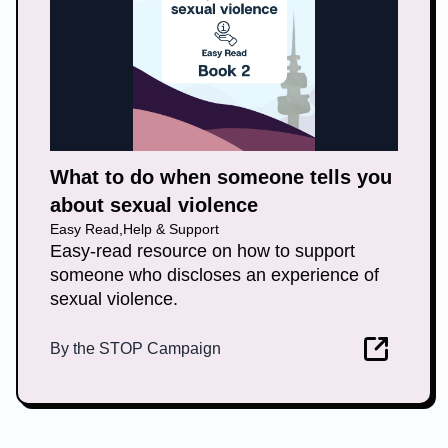
What to do when someone tells you
about sexual violence
Easy Read
,
Help & Support
Easy-read resource on how to support
someone who discloses an experience of
sexual violence.
By
the STOP Campaign