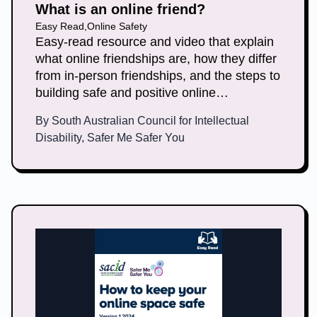
What is an online friend?
Easy Read
,
Online Safety
Easy-read resource and video that explain
what online friendships are, how they differ
from in-person friendships, and the steps to
building safe and positive online
connections.
By
South Australian Council for Intellectual
Disability, Safer Me Safer You