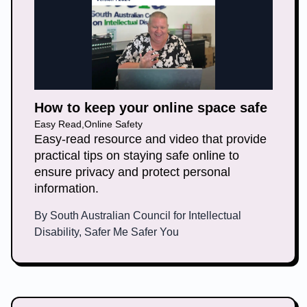
How to keep your online space safe
Easy Read
,
Online Safety
Easy-read resource and video that provide
practical tips on staying safe online to
ensure privacy and protect personal
information.
By
South Australian Council for Intellectual
Disability, Safer Me Safer You