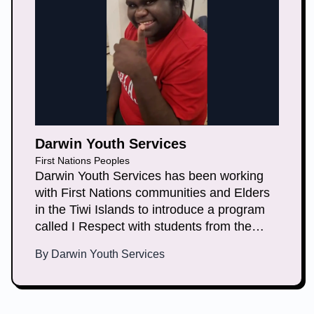
Darwin Youth Services
First Nations Peoples
Darwin Youth Services has been working
with First Nations communities and Elders
in the Tiwi Islands to introduce a program
called I Respect with students from the
local high school. This program aims to
By
Darwin Youth Services
create a culture where young people
discuss and define what healthy
relationships are, and learn about consent,
non-consent and coercion.