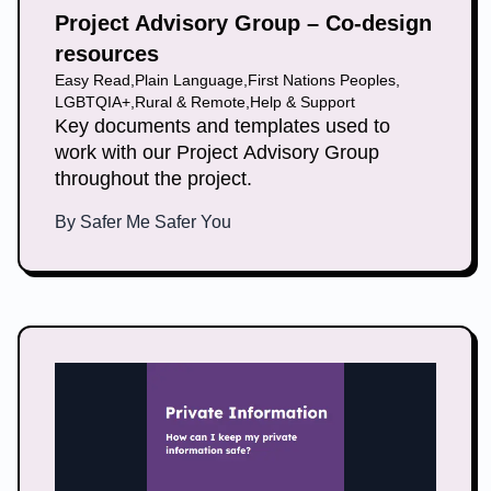
Project Advisory Group – Co-design
resources
Easy Read
,
Plain Language
,
First Nations Peoples
,
LGBTQIA+
,
Rural & Remote
,
Help & Support
Key documents and templates used to
work with our Project Advisory Group
throughout the project.
By
Safer Me Safer You