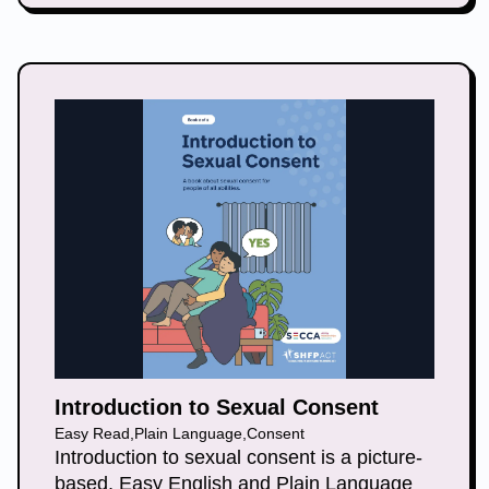
Introduction to Sexual Consent
Easy Read
,
Plain Language
,
Consent
Introduction to sexual consent is a picture-
based, Easy English and Plain Language