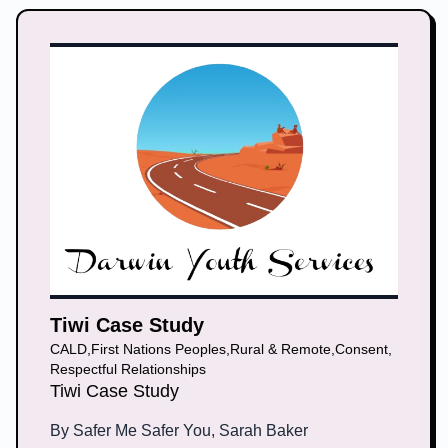
Tiwi Case Study
CALD
,
First Nations Peoples
,
Rural & Remote
,
Consent
,
Respectful Relationships
Tiwi Case Study
By
Safer Me Safer You, Sarah Baker