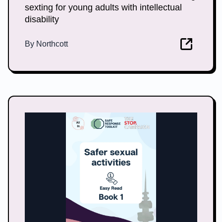
sexting for young adults with intellectual
disability
By
Northcott