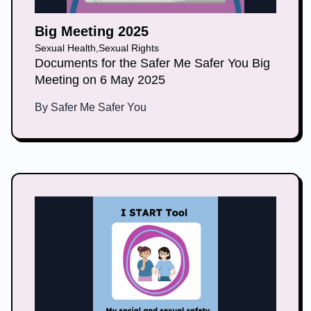
Big Meeting 2025
Sexual Health
,
Sexual Rights
Documents for the Safer Me Safer You Big
Meeting on 6 May 2025
By
Safer Me Safer You