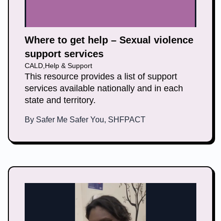
Where to get help – Sexual violence
support services
CALD
,
Help & Support
This resource provides a list of support
services available nationally and in each
state and territory.
By
Safer Me Safer You, SHFPACT