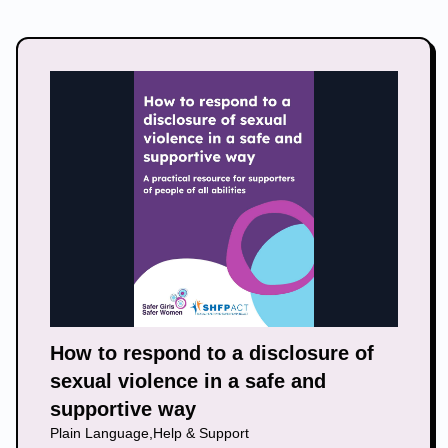
How to respond to a disclosure of
sexual violence in a safe and
supportive way
Plain Language
,
Help & Support