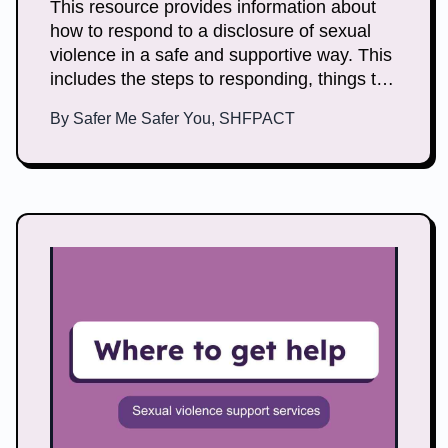
This resource provides information about
how to respond to a disclosure of sexual
violence in a safe and supportive way. This
includes the steps to responding, things to
keep in mind and how you can look after
By
Safer Me Safer You, SHFPACT
yourself.