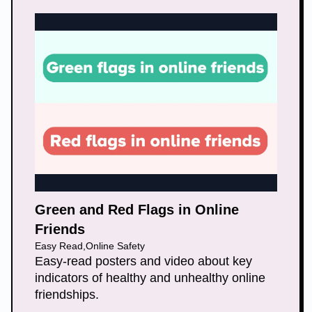
Green and Red Flags in Online
Friends
Easy Read
,
Online Safety
Easy-read posters and video about key
indicators of healthy and unhealthy online
friendships.