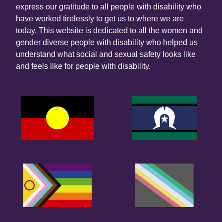
express our gratitude to all people with disability who
have worked tirelessly to get us to where we are
today. This website is dedicated to all the women and
gender diverse people with disability who helped us
understand what social and sexual safety looks like
and feels like for people with disability.