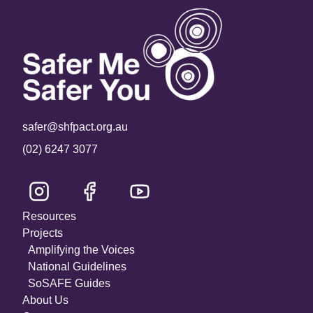
safer@shfpact.org.au
(02) 6247 3077
Resources
Projects
Amplifying the Voices
National Guidelines
SoSAFE Guides
About Us