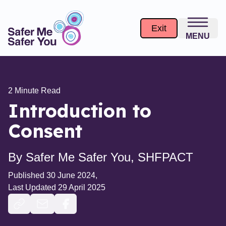
Introduction to Consent - Safer Me Safer You
Exit
MENU
2
Minute Read
Introduction to
Consent
By
Safer Me Safer You, SHFPACT
Published
30 June 2024
,
Last Updated
29 April 2025