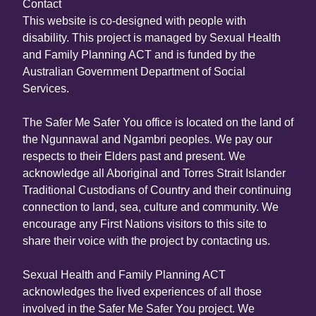
Contact
This website is co-designed with people with
disability. This project is managed by Sexual Health
and Family Planning ACT and is funded by the
Australian Government Department of Social
Services.
The Safer Me Safer You office is located on the land of
the Ngunnawal and Ngambri peoples. We pay our
respects to their Elders past and present. We
acknowledge all Aboriginal and Torres Strait Islander
Traditional Custodians of Country and their continuing
connection to land, sea, culture and community. We
encourage any First Nations visitors to this site to
share their voice with the project by contacting us.
Sexual Health and Family Planning ACT
acknowledges the lived experiences of all those
involved in the Safer Me Safer You project. We