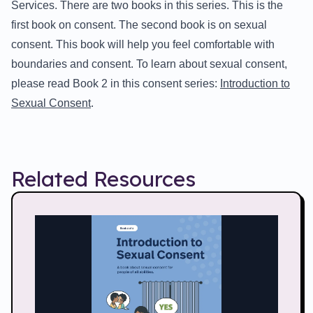
Services. There are two books in this series. This is the
first book on consent. The second book is on sexual
consent. This book will help you feel comfortable with
boundaries and consent. To learn about sexual consent,
please read Book 2 in this consent series:
Introduction to
Sexual Consent
.
Related Resources