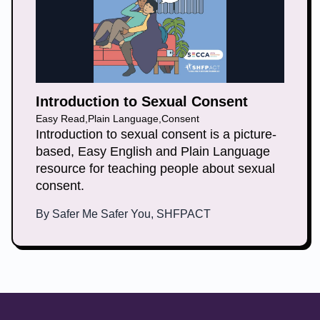
Introduction to Sexual Consent
Easy Read
,
Plain Language
,
Consent
Introduction to sexual consent is a picture-
based, Easy English and Plain Language
resource for teaching people about sexual
consent.
By
Safer Me Safer You, SHFPACT