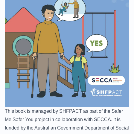
This book is managed by
SHFPACT
as part of the Safer
Me Safer You project in collaboration with
SECCA
. It is
funded by the Australian Government Department of Social