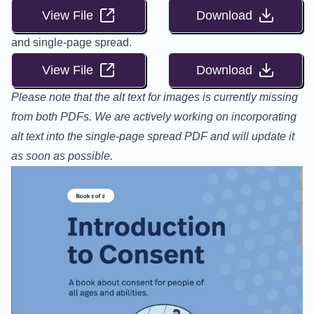
View File
Download
and single-page spread.
View File
Download
Please note that the alt text for images is currently missing
from both PDFs. We are actively working on incorporating
alt text into the single-page spread PDF and will update it
as soon as possible.