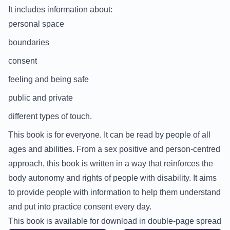
It includes information about:
personal space
boundaries
consent
feeling and being safe
public and private
different types of touch.
This book is for everyone. It can be read by people of all
ages and abilities. From a sex positive and person-centred
approach, this book is written in a way that reinforces the
body autonomy and rights of people with disability. It aims
to provide people with information to help them understand
and put into practice consent every day.
This book is available for download in double-page spread