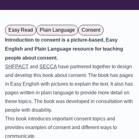
Easy Read
Plain Language
Consent
Introduction to consent is a picture-based, Easy
English and Plain Language resource for teaching
people about consent.
SHFPACT
and
SECCA
have partnered together to design
and develop this book about consent. The book has pages
in Easy English with pictures to explain the text. It also has
pages written in plain language to provide more detail on
these topics. The book was developed in consultation with
people with disability.
This book introduces important consent topics and
provides examples of consent and different ways to
communicate.